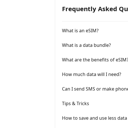
Frequently Asked Qu
What is an eSIM?
What is a data bundle?
What are the benefits of eSIM
How much data will I need?
Can I send SMS or make phone
Tips & Tricks
How to save and use less data