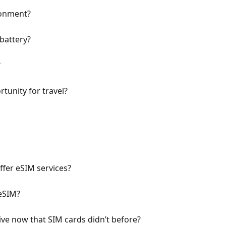
ronment?
battery?
?
tunity for travel?
fer eSIM services?
eSIM?
ve now that SIM cards didn’t before?