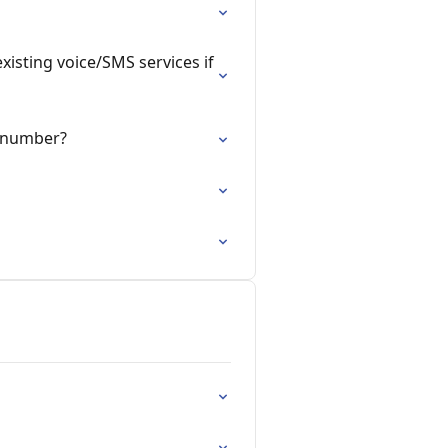
xisting voice/SMS services if
e number?