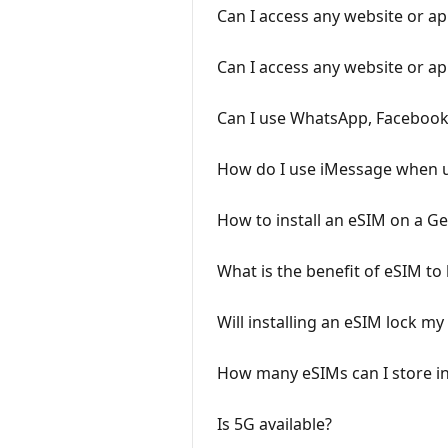
Can I access any website or a
Can I access any website or a
Can I use WhatsApp, Facebook
How do I use iMessage when 
How to install an eSIM on a G
What is the benefit of eSIM to 
Will installing an eSIM lock m
How many eSIMs can I store i
Is 5G available?