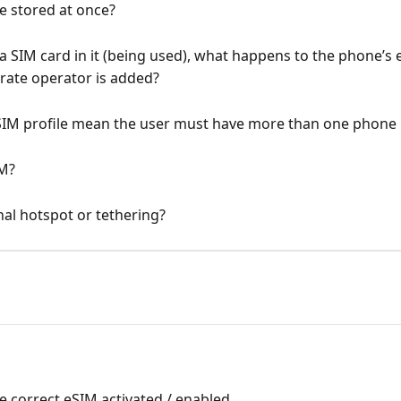
e stored at once?
 SIM card in it (being used), what happens to the phone’s e
rate operator is added?
SIM profile mean the user must have more than one phon
IM?
nal hotspot or tethering?
e correct eSIM activated / enabled