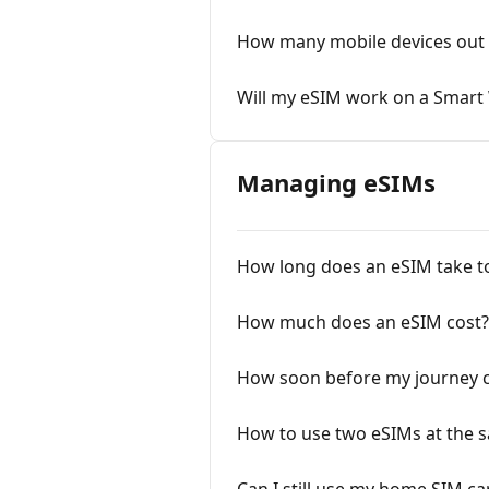
How many mobile devices out 
Will my eSIM work on a Smart
Managing eSIMs
How long does an eSIM take to 
How much does an eSIM cost?
How soon before my journey ca
How to use two eSIMs at the 