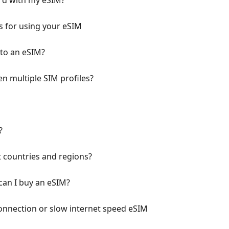
ard with my eSIM?
 for using your eSIM
to an eSIM?
en multiple SIM profiles?
?
t countries and regions?
can I buy an eSIM?
onnection or slow internet speed eSIM