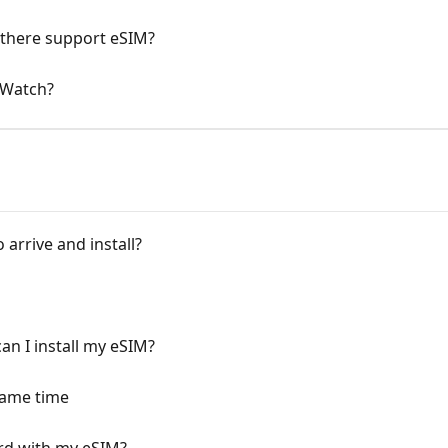
there support eSIM?
 Watch?
arrive and install?
n I install my eSIM?
same time