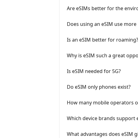
Are eSIMs better for the envi
Does using an eSIM use more 
Is an eSIM better for roaming
Why is eSIM such a great oppor
Is eSIM needed for 5G?
Do eSIM only phones exist?
How many mobile operators of
Which device brands support 
What advantages does eSIM gi