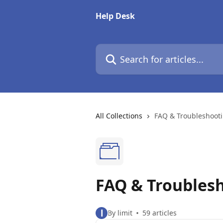
Skip to main content
Help Desk
Search for articles...
All Collections
FAQ & Troubleshoot
FAQ & Troubles
l
By limit
59 articles