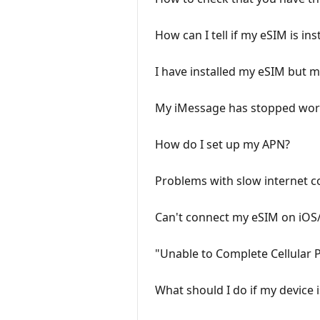
How can I tell if my eSIM is ins
I have installed my eSIM but
My iMessage has stopped work
How do I set up my APN?
Problems with slow internet c
Can't connect my eSIM on iOS
"Unable to Complete Cellular
What should I do if my device 