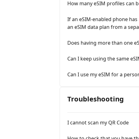
How many eSIM profiles can b
If an eSIM-enabled phone has a
an eSIM data plan from a sepa
Does having more than one e
Can I keep using the same eS
Can I use my eSIM for a perso
Troubleshooting
I cannot scan my QR Code
How to check that you have th