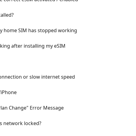
talled?
 my home SIM has stopped working
ing after installing my eSIM
onnection or slow internet speed
/iPhone
 Plan Change" Error Message
is network locked?