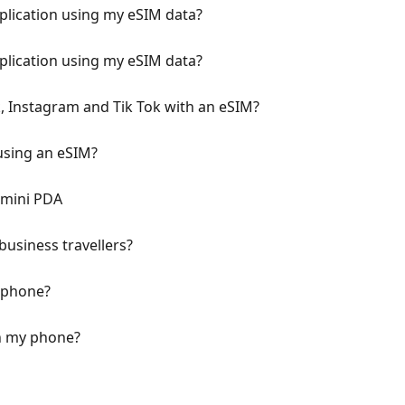
pplication using my eSIM data?
pplication using my eSIM data?
, Instagram and Tik Tok with an eSIM?
using an eSIM?
emini PDA
business travellers?
y phone?
n my phone?