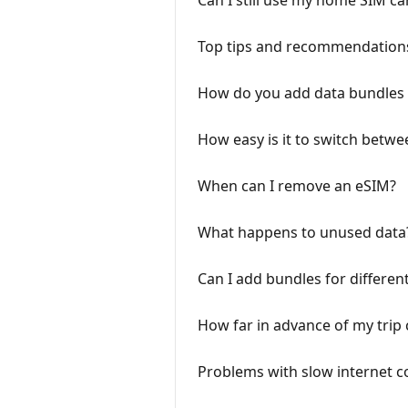
Can I still use my home SIM c
Top tips and recommendations
How do you add data bundles 
How easy is it to switch betwe
When can I remove an eSIM?
What happens to unused data
Can I add bundles for differen
How far in advance of my trip 
Problems with slow internet c