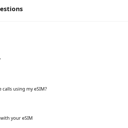
estions
?
 calls using my eSIM?
 with your eSIM