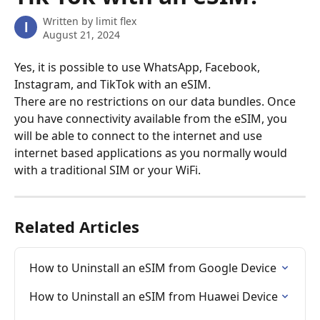
Written by
limit flex
l
August 21, 2024
Yes, it is possible to use WhatsApp, Facebook, 
Instagram, and TikTok with an eSIM.
There are no restrictions on our data bundles. Once 
you have connectivity available from the eSIM, you 
will be able to connect to the internet and use 
internet based applications as you normally would 
with a traditional SIM or your WiFi.
Related Articles
How to Uninstall an eSIM from Google Device
How to Uninstall an eSIM from Huawei Device