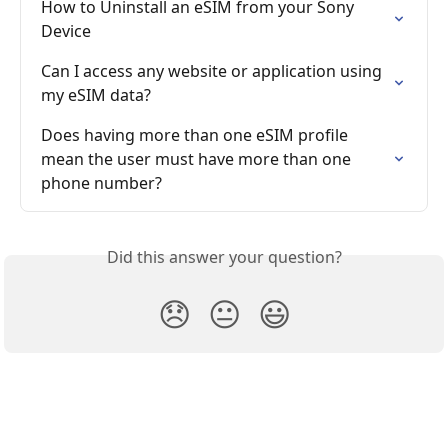
How to Uninstall an eSIM from your Sony 
Device
Can I access any website or application using 
my eSIM data?
Does having more than one eSIM profile 
mean the user must have more than one 
phone number?
Did this answer your question?
😞
😐
😃