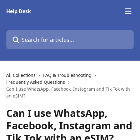
Skip to main content
Help Desk
Search for articles...
All Collections
FAQ & Troubleshooting
Frequently Asked Questions
Can I use WhatsApp, Facebook, Instagram and Tik Tok with
an eSIM?
Can I use WhatsApp,
Facebook, Instagram and
Tik Tok with an eSIM?