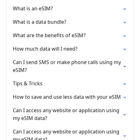
What is an eSIM?
What is a data bundle?
What are the benefits of eSIM?
How much data will I need?
Can I send SMS or make phone calls using my
eSIM?
Tips & Tricks
How to save and use less data with your eSIM
Can I access any website or application using
my eSIM data?
Can I access any website or application using
my eSIM data?