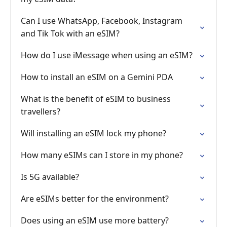
Can I use WhatsApp, Facebook, Instagram
and Tik Tok with an eSIM?
How do I use iMessage when using an eSIM?
How to install an eSIM on a Gemini PDA
What is the benefit of eSIM to business
travellers?
Will installing an eSIM lock my phone?
How many eSIMs can I store in my phone?
Is 5G available?
Are eSIMs better for the environment?
Does using an eSIM use more battery?