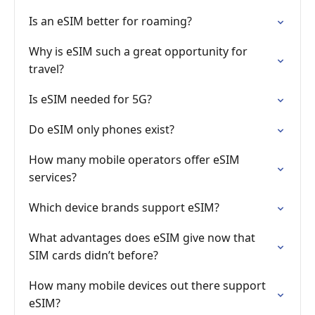
Is an eSIM better for roaming?
Why is eSIM such a great opportunity for
travel?
Is eSIM needed for 5G?
Do eSIM only phones exist?
How many mobile operators offer eSIM
services?
Which device brands support eSIM?
What advantages does eSIM give now that
SIM cards didn’t before?
How many mobile devices out there support
eSIM?