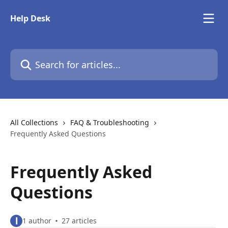
Skip to main content
Help Desk
Search for articles...
All Collections
FAQ & Troubleshooting
Frequently Asked Questions
Frequently Asked
Questions
l
1 author
27 articles