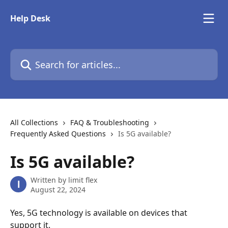
Skip to main content
Help Desk
Search for articles...
All Collections
FAQ & Troubleshooting
Frequently Asked Questions
Is 5G available?
Is 5G available?
Written by
limit flex
l
August 22, 2024
Yes, 5G technology is available on devices that 
support it.