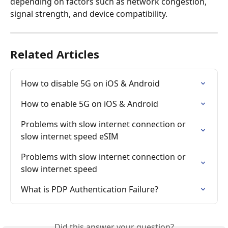
depending on factors such as network congestion, 
signal strength, and device compatibility.
Related Articles
How to disable 5G on iOS & Android
How to enable 5G on iOS & Android
Problems with slow internet connection or 
slow internet speed eSIM
Problems with slow internet connection or 
slow internet speed
What is PDP Authentication Failure?
Did this answer your question?