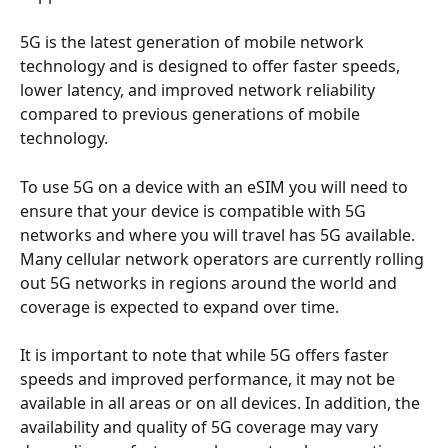
5G is the latest generation of mobile network 
technology and is designed to offer faster speeds, 
lower latency, and improved network reliability 
compared to previous generations of mobile 
technology.
To use 5G on a device with an eSIM you will need to 
ensure that your device is compatible with 5G 
networks and where you will travel has 5G available. 
Many cellular network operators are currently rolling 
out 5G networks in regions around the world and 
coverage is expected to expand over time.
It is important to note that while 5G offers faster 
speeds and improved performance, it may not be 
available in all areas or on all devices. In addition, the 
availability and quality of 5G coverage may vary 