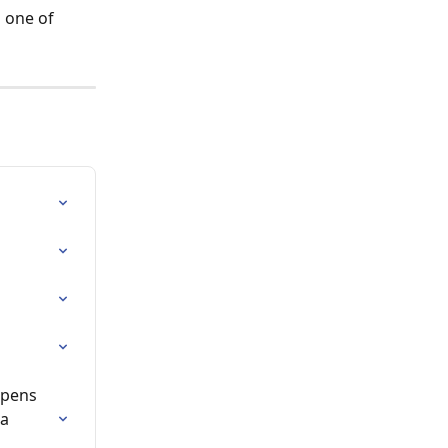
 one of 
ppens 
a 