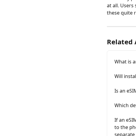
at all. User
these quite 
Related 
What is 
Will inst
Is an eSI
Which de
If an eSI
to the ph
separate