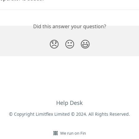
Did this answer your question?
😞
😐
😃
Help Desk
© Copyright Limitflex Limited © 2024. All Rights Reserved.
We run on Fin