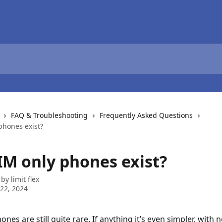
FAQ & Troubleshooting
Frequently Asked Questions
phones exist?
IM only phones exist?
 by
limit flex
22, 2024
nes are still quite rare. If anything it’s even simpler, with 