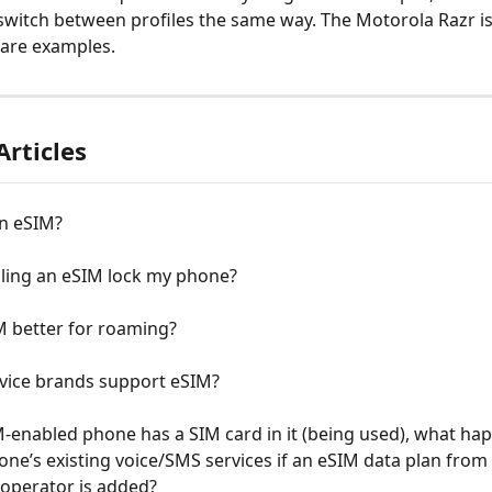
s switch between profiles the same way. The Motorola Razr is
rare examples.
Articles
an eSIM?
alling an eSIM lock my phone?
M better for roaming?
vice brands support eSIM?
M-enabled phone has a SIM card in it (being used), what ha
one’s existing voice/SMS services if an eSIM data plan from 
 operator is added?