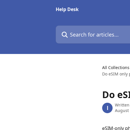
Skip to main content
Help Desk
Search for articles...
All Collections
Do eSIM only 
Do eS
Written
l
August 
eSIM-only pho