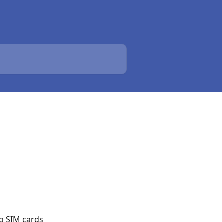
no SIM cards 