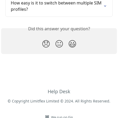
How easy is it to switch between multiple SIM 
profiles?
Did this answer your question?
😞
😐
😃
Help Desk
© Copyright Limitflex Limited © 2024. All Rights Reserved.
We run on Fin