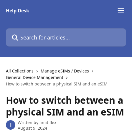
Skip to main content
Help Desk
Search for articles...
All Collections
Manage eSIMs / Devices
General Device Management
How to switch between a physical SIM and an eSIM
How to switch between a
physical SIM and an eSIM
Written by
limit flex
l
August 9, 2024