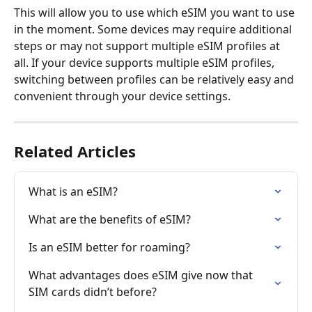
This will allow you to use which eSIM you want to use 
in the moment. Some devices may require additional 
steps or may not support multiple eSIM profiles at 
all. If your device supports multiple eSIM profiles, 
switching between profiles can be relatively easy and 
convenient through your device settings.
Related Articles
What is an eSIM?
What are the benefits of eSIM?
Is an eSIM better for roaming?
What advantages does eSIM give now that 
SIM cards didn’t before?