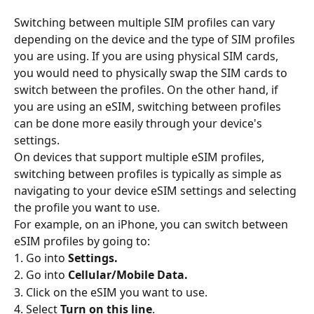
Switching between multiple SIM profiles can vary 
depending on the device and the type of SIM profiles 
you are using. If you are using physical SIM cards, 
you would need to physically swap the SIM cards to 
switch between the profiles. On the other hand, if 
you are using an eSIM, switching between profiles 
can be done more easily through your device's 
settings.
On devices that support multiple eSIM profiles, 
switching between profiles is typically as simple as 
navigating to your device eSIM settings and selecting 
the profile you want to use.
For example, on an iPhone, you can switch between 
eSIM profiles by going to:
1. Go into
 Settings.
2. Go into 
Cellular/Mobile Data.
3. Click on the eSIM you want to use.
4. Select 
Turn on this line
.