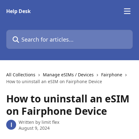
Skip to main content
Help Desk
Search for articles...
All Collections
Manage eSIMs / Devices
Fairphone
How to uninstall an eSIM on Fairphone Device
How to uninstall an eSIM
on Fairphone Device
Written by
limit flex
l
August 9, 2024