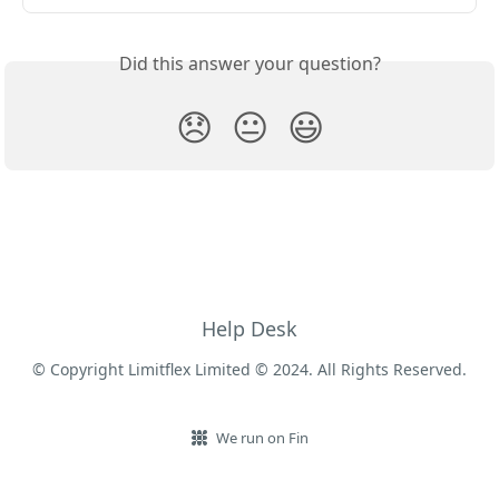
Did this answer your question?
😞
😐
😃
Help Desk
© Copyright Limitflex Limited © 2024. All Rights Reserved.
We run on Fin