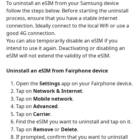
To uninstall an eSIM from your Samsung device 
follow the steps below. Before starting the uninstall 
process, ensure that you have a stable internet 
connection. Ideally connect to the local Wifi or use a 
good 4G connection.
You can also temporarily disable an eSIM if you 
intend to use it again. Deactivating or disabling an 
eSIM will not extend the validity of the eSIM.
Uninstall an eSIM from Fairphone device
Open the 
Settings
 app on your Fairphone device.
Tap on 
Network & Internet
.
Tap on 
Mobile network
.
Tap on
 Advanced
.
Tap on
 Carrier
.
Find the eSIM you want to uninstall and tap on it.
Tap on 
Remove 
or 
Delete
.
If prompted, confirm that you want to uninstall 