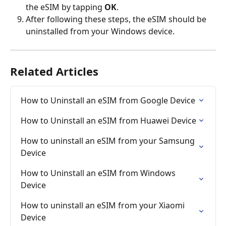
the eSIM by tapping 
OK
.
After following these steps, the eSIM should be 
uninstalled from your Windows device.
Related Articles
How to Uninstall an eSIM from Google Device
How to Uninstall an eSIM from Huawei Device
How to uninstall an eSIM from your Samsung 
Device
How to Uninstall an eSIM from Windows 
Device
How to uninstall an eSIM from your Xiaomi 
Device